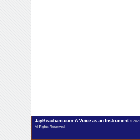
JayBeacham.com-A Voice as an Instrument
© 202
All Rights Reserved.