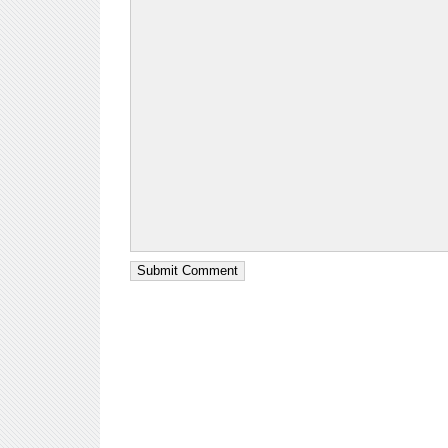
Submit Comment