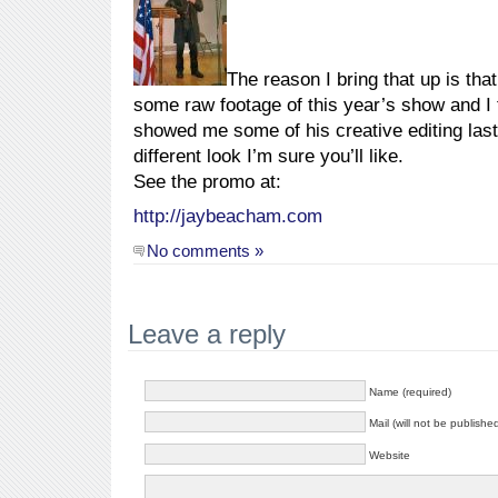
The reason I bring that up is tha
some raw footage of this year’s show and I t
showed me some of his creative editing last 
different look I’m sure you’ll like.
See the promo at:
http://jaybeacham.com
No comments »
Leave a reply
Name (required)
Mail (will not be publishe
Website