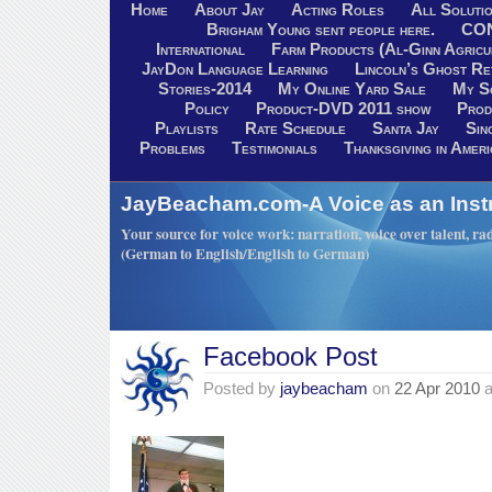
Home
About Jay
Acting Roles
All Soluti
Brigham Young sent people here.
CO
International
Farm Products (Al-Ginn Agricu
JayDon Language Learning
Lincoln’s Ghost R
Stories-2014
My Online Yard Sale
My S
Policy
Product-DVD 2011 show
Prod
Playlists
Rate Schedule
Santa Jay
Sin
Problems
Testimonials
Thanksgiving in Ameri
JayBeacham.com-A Voice as an Inst
Your source for voice work: narration, voice over talent, rad
(German to English/English to German)
Facebook Post
Posted by
jaybeacham
on
22 Apr 2010
a