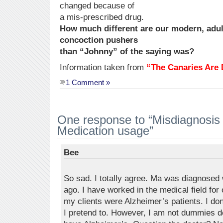
changed because of
a mis-prescribed drug.
How much different are our modern, adul
concoction pushers
than “Johnny” of the saying was?
Information taken from
“The Canaries Are 
1 Comment »
One response to “Misdiagnosi
Medication usage”
Bee
So sad. I totally agree. Ma was diagnosed
ago. I have worked in the medical field for 
my clients were Alzheimer’s patients. I do
I pretend to. However, I am not dummies d