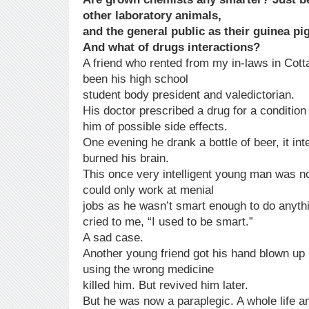
other laboratory animals,
and the general public as their guinea pi
And what of drugs interactions?
A friend who rented from my in-laws in Cot
been his high school
student body president and valedictorian.
His doctor prescribed a drug for a condition h
him of possible side effects.
One evening he drank a bottle of beer, it in
burned his brain.
This once very intelligent young man was no
could only work at menial
jobs as he wasn’t smart enough to do anyth
cried to me, “I used to be smart.”
A sad case.
Another young friend got his hand blown up 
using the wrong medicine
killed him. But revived him later.
But he was now a paraplegic. A whole life an