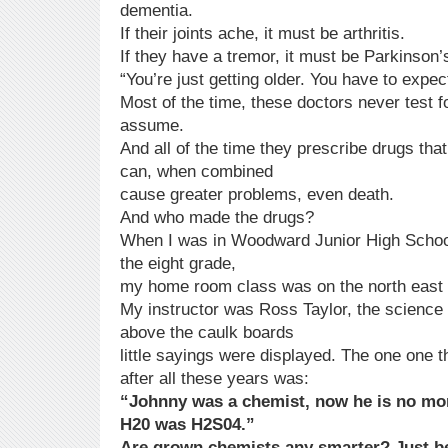
dementia.
If their joints ache, it must be arthritis.
If they have a tremor, it must be Parkinson’
“You’re just getting older. You have to expe
Most of the time, these doctors never test fo
assume.
And all of the time they prescribe drugs th
can, when combined
cause greater problems, even death.
And who made the drugs?
When I was in Woodward Junior High School
the eight grade,
my home room class was on the north east o
My instructor was Ross Taylor, the science 
above the caulk boards
little sayings were displayed. The one one 
after all these years was:
“Johnny was a chemist, now he is no mo
H20 was H2S04.”
Are grown chemists any smarter? Just b