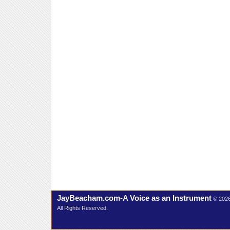
JayBeacham.com-A Voice as an Instrument
© 202
All Rights Reserved.