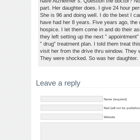
have Alzheimer’s. Question the doctor? No! 
part. Her daughter does. I give 24 hour p
She is 96 and doing well. I do the best I ca
have had her 8 years. Five years ago, the
hospice. I let them come in and do their a
they left setting up the next ” appointment
” drug” treatment plan. I told them treat thi
visit her from the drive thru window. They
They were shocked. So was her daughter.
Leave a reply
Name (required)
Mail (will not be publishe
Website