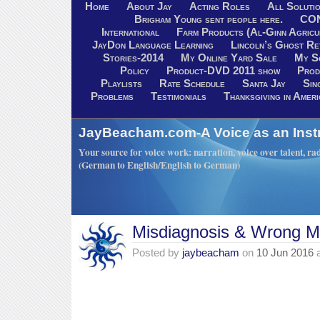
Home
About Jay
Acting Roles
All Soluti
Brigham Young sent people here.
CO
International
Farm Products (Al-Ginn Agricu
JayDon Language Learning
Lincoln’s Ghost R
Stories-2014
My Online Yard Sale
My S
Policy
Product-DVD 2011 show
Prod
Playlists
Rate Schedule
Santa Jay
Sin
Problems
Testimonials
Thanksgiving in Ameri
JayBeacham.com-A Voice as an Inst
Your source for voice work: narration, voice over talent, rad
(German to English/English to German)
Misdiagnosis & Wrong M
Posted by
jaybeacham
on
10 Jun 2016