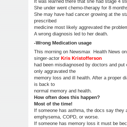
It was learned there that she had stage 4 s
She under went chemo-therapy for 8 months
She may have had cancer growing at the star
prescribed
medicine most likely aggrevated the proble
A wrong diagnosis led to her death.
-Wrong Medication usage
This morning on Newsmax Health News onli
singer-actor
Kris Kristofferson
had been misdiagnosed by doctors and put 
only aggravated the
memory loss and ill health. After a proper d
is back to
normal memory and health.
How often does this happen?
Most of the time!
If someone has asthma, the docs say they a
emphysema, COPD, or worse.
If someone has memory loss it must be bec