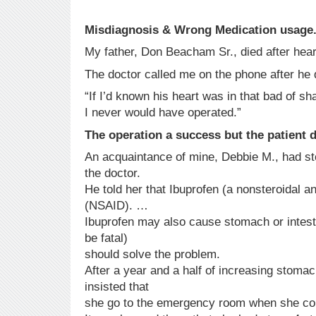
Misdiagnosis & Wrong Medication usage
My father, Don Beacham Sr., died after hear
The doctor called me on the phone after he 
“If I’d known his heart was in that bad of sh
I never would have operated.”
The operation a success but the patient d
An acquaintance of mine, Debbie M., had s
the doctor.
He told her that Ibuprofen (a nonsteroidal a
(NSAID). …
Ibuprofen may also cause stomach or intest
be fatal)
should solve the problem.
After a year and a half of increasing stoma
insisted that
she go to the emergency room when she cou