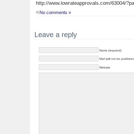
http://www.lowrateapprovals.com/63004/?pa
No comments »
Leave a reply
Name (required)
Mail (will not be publishe
Website