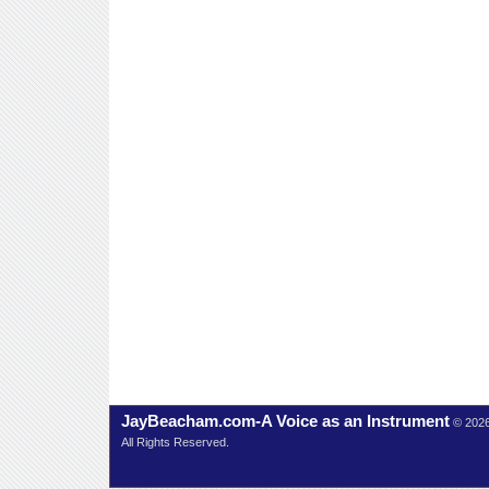
JayBeacham.com-A Voice as an Instrument
© 202
All Rights Reserved.