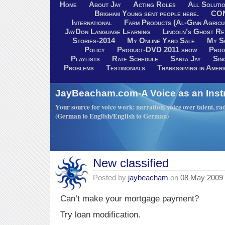
Home
About Jay
Acting Roles
All Soluti
Brigham Young sent people here.
CO
International
Farm Products (Al-Ginn Agricu
JayDon Language Learning
Lincoln’s Ghost R
Stories-2014
My Online Yard Sale
My S
Policy
Product-DVD 2011 show
Prod
Playlists
Rate Schedule
Santa Jay
Sin
Problems
Testimonials
Thanksgiving in Ameri
JayBeacham.com-A Voice as an Inst
Your source for voice work: narration, voice over talent, rad
(German to English/English to German)
New classified
Posted by
jaybeacham
on
08 May 2009
Can’t make your mortgage payment?
Try loan modification.