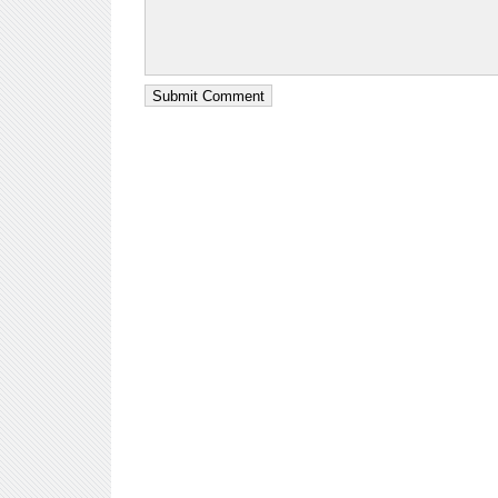
Submit Comment