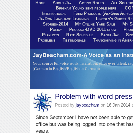
Home
About Jay
Acting Roles
All Soluti
Brigham Young sent people here.
CO
International
Farm Products (Al-Ginn Agricu
JayDon Language Learning
Lincoln’s Ghost R
Stories-2014
My Online Yard Sale
My S
Policy
Product-DVD 2011 show
Prod
Playlists
Rate Schedule
Santa Jay
Sin
Problems
Testimonials
Thanksgiving in Ameri
JayBeacham.com-A Voice as an Inst
Your source for voice work: narration, voice over talent, rad
(German to English/English to German)
Problem with word press
Posted by
jaybeacham
on
16 Jan 2014
Since September I have not been able to ge
office but was being logged into one that has
years.