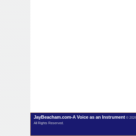
JayBeacham.com-A Voice as an Instrument
© 202
All Rights Reserved.