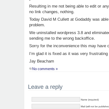
Resulting in me not being able to edit or an
no link changes, nothing.
Today David M Cullett at Godaddy was able 
problem.
We uninstalled wordpress 3.8 and eliminated
sending me to the wrong backoffice.
Sorry for the inconvenience this may have
I’m glad it is fixed as it was very frustrating
Jay Beacham
No comments »
Leave a reply
Name (required)
Mail (will not be publishe