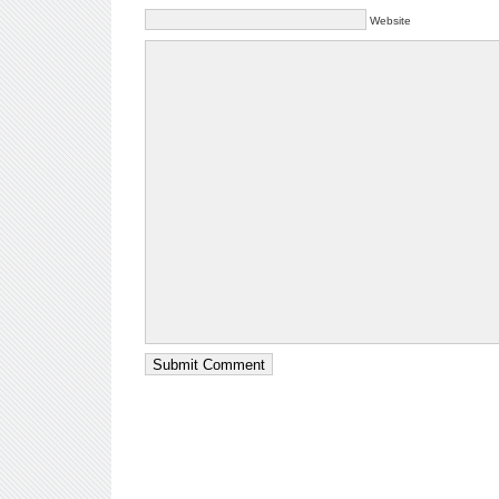
Website
Submit Comment