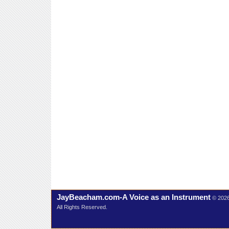
JayBeacham.com-A Voice as an Instrument
© 202
All Rights Reserved.