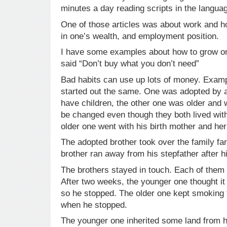
minutes a day reading scripts in the languag
One of those articles was about work and
in one’s wealth, and employment position.
I have some examples about how to grow one
said “Don’t buy what you don’t need”
Bad habits can use up lots of money. Examp
started out the same. One was adopted by a
have children, the other one was older and 
be changed even though they both lived with 
older one went with his birth mother and h
The adopted brother took over the family fa
brother ran away from his stepfather after h
The brothers stayed in touch. Each of them
After two weeks, the younger one thought it
so he stopped. The older one kept smoking t
when he stopped.
The younger one inherited some land from h