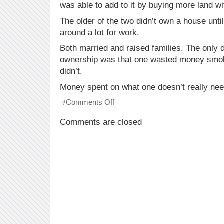
was able to add to it by buying more land w
The older of the two didn’t own a house unti
around a lot for work.
Both married and raised families. The only d
ownership was that one wasted money smok
didn’t.
Money spent on what one doesn’t really nee
on
Comments Off
some
thoughts
Comments are closed