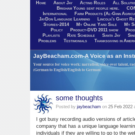
Home
About Jay
Acting Roles
All Soluti
Brigham Young sent people here.
CO
International
Farm Products (Al-Ginn Agricu
JayDon Language Learning
Lincoln’s Ghost R
Stories-2014
My Online Yard Sale
My S
Policy
Product-DVD 2011 show
Prod
Playlists
Rate Schedule
Santa Jay
Sin
Problems
Testimonials
Thanksgiving in Ameri
JayBeacham.com-A Voice as an Inst
Your source for voice work: narration, voice over talent, rad
(German to English/English to German)
some thoughts
Posted by
jaybeacham
on
25 Feb 2022
I got busy recording audio versions of articl
company that has a unique language learning
individuals if they are willing to go to the 