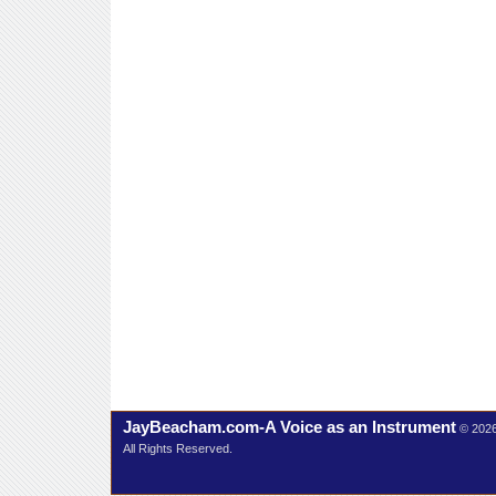
JayBeacham.com-A Voice as an Instrument
© 202
All Rights Reserved.