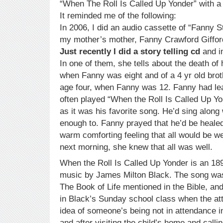
“When The Roll Is Called Up Yonder” with 
It reminded me of the following:
In 2006, I did an audio cassette of “Fanny S
my mother’s mother, Fanny Crawford Giffor
Just recently I did a story telling cd
and in
In one of them, she tells about the death of h
when Fanny was eight and of a 4 yr old brot
age four, when Fanny was 12. Fanny had lea
often played “When the Roll Is Called Up Yo
as it was his favorite song. He’d sing along
enough to. Fanny prayed that he’d be healed 
warm comforting feeling that all would be w
next morning, she knew that all was well.
When the Roll Is Called Up Yonder is an 1
music by James Milton Black. The song was 
The Book of Life mentioned in the Bible, and
in Black’s Sunday school class when the a
idea of someone’s being not in attendance 
and after visiting the child’s home and calli