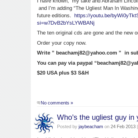
I have known, my take and Abraham Lincoln’
and I’m adding “The Ugliest Man In Washin
future editions.
https://youtu.be/byWi0yTkt
si=w7DvB2bYsLYWBANj
The ten original cds are gone and the new o
Order your copy now.
Write ” beachamj82@yahoo.com ” in subj
You can pay via paypal “beachamj82@y
$20 USA plus $3 S&H
No comments »
Who’s the ugliest guy in
Posted by
jaybeacham
on
24 Feb 2013
|