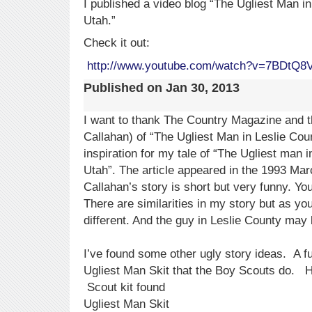
I published a video blog “The Ugliest Man 
Utah.”
Check it out:
http://www.youtube.com/watch?v=7BDtQ8
Published on
Jan 30, 2013
I want to thank The Country Magazine and t
Callahan) of “The Ugliest Man in Leslie Cou
inspiration for my tale of “The Ugliest man
Utah”. The article appeared in the 1993 Marc
Callahan’s story is short but very funny. You 
There are similarities in my story but as yo
different. And the guy in Leslie County may 
I’ve found some other ugly story ideas. A fu
Ugliest Man Skit that the Boy Scouts do. He
Scout kit found
Ugliest Man Skit