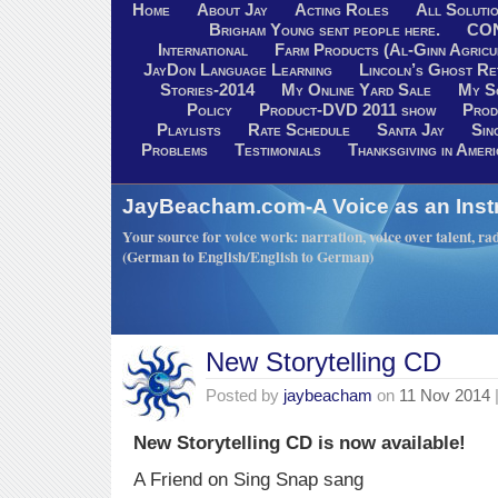
Home
About Jay
Acting Roles
All Soluti
Brigham Young sent people here.
CO
International
Farm Products (Al-Ginn Agricu
JayDon Language Learning
Lincoln’s Ghost R
Stories-2014
My Online Yard Sale
My S
Policy
Product-DVD 2011 show
Prod
Playlists
Rate Schedule
Santa Jay
Sin
Problems
Testimonials
Thanksgiving in Ameri
JayBeacham.com-A Voice as an Inst
Your source for voice work: narration, voice over talent, rad
(German to English/English to German)
New Storytelling CD
Posted by
jaybeacham
on
11 Nov 2014
New Storytelling CD is now available!
A Friend on Sing Snap sang