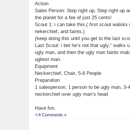
Action
Sales Person: Step right up, Step right up 
the planet for a fee of just 25 cents!
Scout 1: i can take this.( first scout walsk
nekerchief, and faints.)
(keep doing this until you get to the last sco
Last Scout: i bet he’s not that ugly,” walks 
ugly man, and then the ugly man faints maki
ugliest man.
Equipment
Neckerchief, Chair, 5-6 People
Preparation
1 salesperson, 1 person to be ugly man, 3-
neckerchief over ugly man’s head
Have fun.
4 Comments »