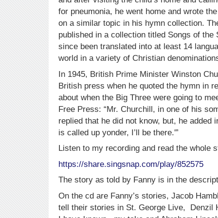
for pneumonia, he went home and wrote the 
on a similar topic in his hymn collection. Th
published in a collection titled Songs of th
since been translated into at least 14 langu
world in a variety of Christian denomination
In 1945, British Prime Minister Winston Churc
British press when he quoted the hymn in r
about when the Big Three were going to mee
Free Press: “Mr. Churchill, in one of his 
replied that he did not know, but, he added i
is called up yonder, I’ll be there.'”
Listen to my recording and read the whole s
https://share.singsnap.com/play/852575
The story as told by Fanny is in the descript
On the cd are Fanny’s stories, Jacob Hamb
tell their stories in St. George Live, Denzil 