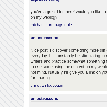
you’ve a great blog here! would you like t
on my weblog?
michael kors bags sale
uniosteassunc
Nice post. I discover some thing more diffi
everyday. It’ll constantly be stimulating to
writers and practice somewhat something fr
to use some using the content on my webl
not mind. Natually I’ll give you a link on y
for sharing.
christian louboutin
uniosteassunc