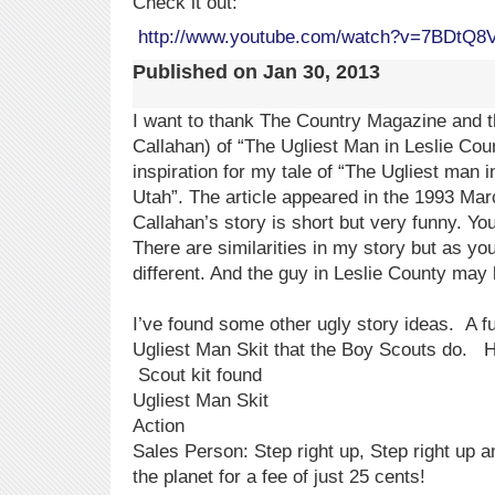
Check it out:
http://www.youtube.com/watch?v=7BDtQ8
Published on
Jan 30, 2013
I want to thank The Country Magazine and t
Callahan) of “The Ugliest Man in Leslie Cou
inspiration for my tale of “The Ugliest man
Utah”. The article appeared in the 1993 Marc
Callahan’s story is short but very funny. You 
There are similarities in my story but as yo
different. And the guy in Leslie County may 
I’ve found some other ugly story ideas. A fu
Ugliest Man Skit that the Boy Scouts do. He
Scout kit found
Ugliest Man Skit
Action
Sales Person: Step right up, Step right up 
the planet for a fee of just 25 cents!