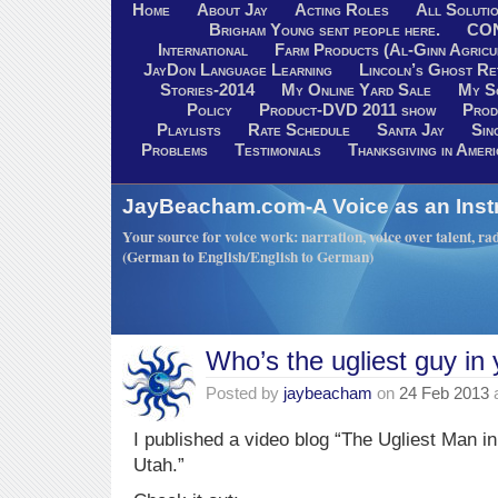
Home
About Jay
Acting Roles
All Soluti
Brigham Young sent people here.
CO
International
Farm Products (Al-Ginn Agricu
JayDon Language Learning
Lincoln’s Ghost R
Stories-2014
My Online Yard Sale
My S
Policy
Product-DVD 2011 show
Prod
Playlists
Rate Schedule
Santa Jay
Sin
Problems
Testimonials
Thanksgiving in Ameri
JayBeacham.com-A Voice as an Inst
Your source for voice work: narration, voice over talent, rad
(German to English/English to German)
Who’s the ugliest guy in
Posted by
jaybeacham
on
24 Feb 2013
I published a video blog “The Ugliest Man 
Utah.”