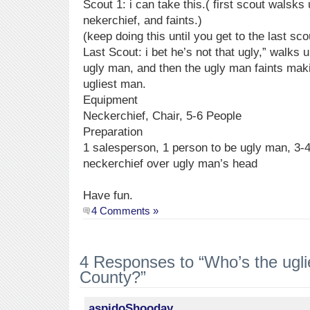
Scout 1: i can take this.( first scout walsk
nekerchief, and faints.)
(keep doing this until you get to the last sco
Last Scout: i bet he’s not that ugly,” walks 
ugly man, and then the ugly man faints maki
ugliest man.
Equipment
Neckerchief, Chair, 5-6 People
Preparation
1 salesperson, 1 person to be ugly man, 3-
neckerchief over ugly man’s head
Have fun.
4 Comments »
4 Responses to “Who’s the ugli
County?”
aspidoShooday