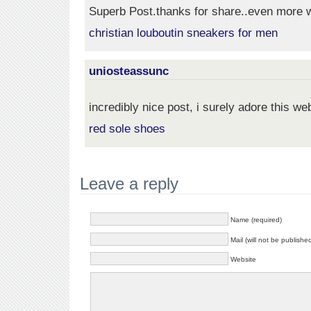
Superb Post.thanks for share..even more w
christian louboutin sneakers for men
uniosteassunc
incredibly nice post, i surely adore this web
red sole shoes
Leave a reply
Name (required)
Mail (will not be publishe
Website