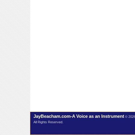
JayBeacham.com-A Voice as an Instrument
© 202
All Rights Reserved.