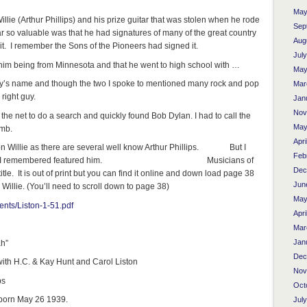
May
illie (Arthur Phillips) and his prize guitar that was stolen when he rode
Sep
r so valuable was that he had signatures of many of the great country
Aug
it. I remember the Sons of the Pioneers had signed it.
Jul
t him being from Minnesota and that he went to high school with …
May
uy’s name and though the two I spoke to mentioned many rock and pop
Mar
right guy.
Jan
Nov
he net to do a search and quickly found Bob Dylan. I had to call the
May
umb.
Apri
gon Willie as there are several well know Arthur Phillips. But I
Feb
in a book I remembered featured him. Musicians of
Dec
tle. It is out of print but you can find it online and down load page 38
Jun
 Willie. (You’ll need to scroll down to page 38)
May
ents/Liston-1-51.pdf
Apri
Mar
Jan
ah”
Dec
ith H.C. & Kay Hunt and Carol Liston
Nov
ps
Oct
born May 26 1939.
Jul