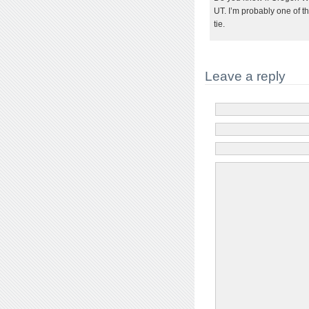
UT. I’m probably one of 
tie.
Leave a reply