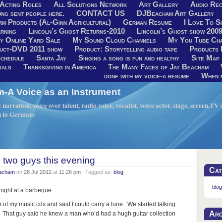
Acting Roles
All Solutions Network
Art Gallery
Audio Rec
ng sent people here.
CONTACT US
DJBeacham Art Gallery
rm Products (Al-Ginn Agricultural)
German Resume
I Love To Si
rning
Lincoln’s Ghost Returns-2010
Lincoln’s Ghost show 200
y Online Yard Sale
My Sound Cloud Channels
My You Tube Ch
uct-DVD 2011 show
Product: Storytelling audio tape
Products 
chedule
Santa Jay
Singing a song is fun and healthy
Site Map
ials
Thanksgiving in America
The Many Faces of Jay Beacham
done with my voice-a resume
When n
A Voice as an Instrument
narration, voice over talent, radio voice, vocalist, voice actor, stage, screen,T
h to German)
o two guys this evening
Cat
eacham
on
28 Jul 2012
at
11:26 pm
| Tagged as:
blog
blog
onight at a barbeque.
of my music cds and said I could carry a tune. We started talking
Arc
That guy said he knew a man who’d had a hugh guitar collection