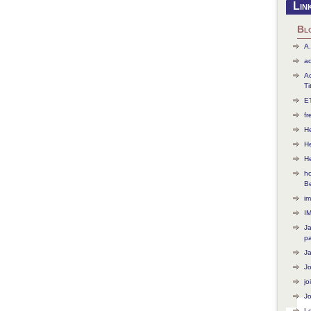
Lin
Bl
A.
ac
Ac
Ti
ET
f
He
H
H
ho
B
im
I
J
p
J
J
jo
Jo
L