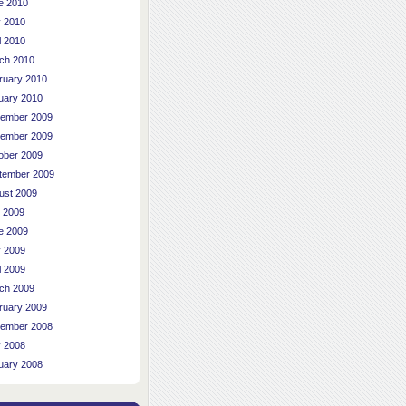
e 2010
 2010
l 2010
ch 2010
ruary 2010
uary 2010
ember 2009
ember 2009
ober 2009
tember 2009
ust 2009
y 2009
e 2009
 2009
l 2009
ch 2009
ruary 2009
ember 2008
 2008
uary 2008