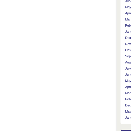
Jun
May
Apri
Mar
Feb
Jan
Dec
Nov
Oct
Sep
Aug
Jul
Jun
May
Apri
Mar
Feb
Dec
May
Jan