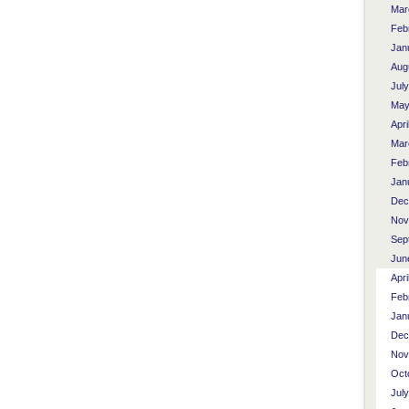
Mar
Feb
Jan
Aug
Jul
May
Apri
Mar
Feb
Jan
Dec
Nov
Sep
Jun
Apri
Feb
Jan
Dec
Nov
Oct
Jul