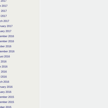
y 2017
e 2017
 2017
l 2017
ch 2017
ruary 2017
uary 2017
ember 2016
ember 2016
ober 2016
tember 2016
ust 2016
y 2016
e 2016
 2016
l 2016
ch 2016
ruary 2016
uary 2016
ember 2015
ember 2015
ober 2015