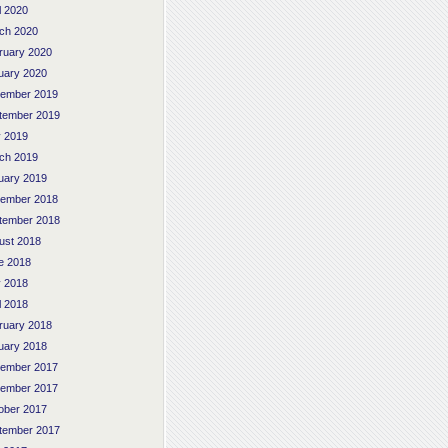
l 2020
ch 2020
ruary 2020
uary 2020
ember 2019
tember 2019
 2019
ch 2019
uary 2019
ember 2018
tember 2018
ust 2018
e 2018
 2018
l 2018
ruary 2018
uary 2018
ember 2017
ember 2017
ober 2017
tember 2017