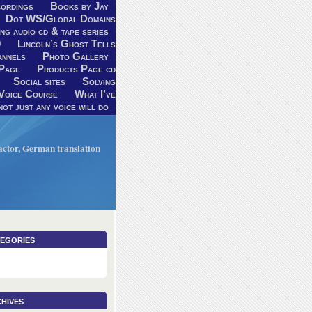
ordings
Books by Jay
Dot WS/Global Domains
ng audio cd & tape series
9
Lincoln’s Ghost Tells
annels
Photo Gallery
Page
Products Page cd
Social sites
Solving
Voice Course
What I’ve
ot just any voice will do
V actor, German translation
egories
hives