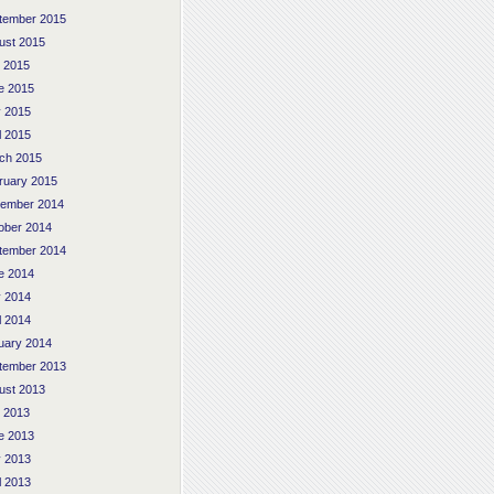
tember 2015
ust 2015
y 2015
e 2015
 2015
l 2015
ch 2015
ruary 2015
ember 2014
ober 2014
tember 2014
e 2014
 2014
l 2014
uary 2014
tember 2013
ust 2013
y 2013
e 2013
 2013
l 2013