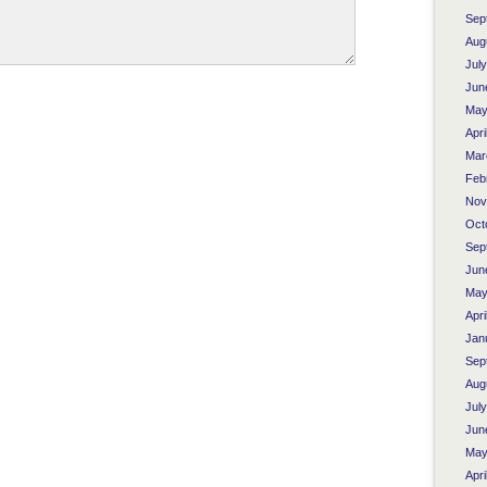
Sep
Aug
Jul
Jun
May
Apri
Mar
Feb
Nov
Oct
Sep
Jun
May
Apri
Jan
Sep
Aug
Jul
Jun
May
Apri