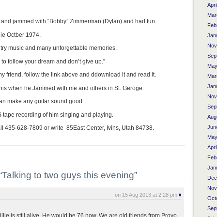
Apri
Mar
 and jammed with “Bobby” Zimmerman (Dylan) and had fun.
Feb
ie Octber 1974.
Jan
Nov
untry music and many unforgettable memories.
Sep
to follow your dream and don’t give up.”
May
y friend, follow the link above and ddownload it and read it.
Mar
Jan
 his when he Jammed with me and others in St. Geroge.
Nov
can make any guitar sound good.
Sep
tape recording of him singing and playing.
Aug
Jun
all 435-628-7809 or write 85East Center, Ivins, Utah 84738.
May
Apri
Feb
Jan
Talking to two guys this evening”
Dec
Nov
on 15 Aug 2013 at 2:28 pm
#
Oct
Sep
lie is still alive. He would be 76 now. We are old friends from Provo,