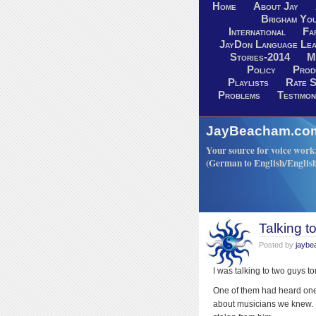
Home
About Jay
Brigham You
International
Fa
JayDon Language Lea
Stories-2014
M
Policy
Prod
Playlists
Rate S
Problems
Testimon
JayBeacham.com-
Your source for voice work: 
(German to English/Englis
Talking t
Posted by
jayb
I was talking to two guys t
One of them had heard one 
about musicians we knew. 