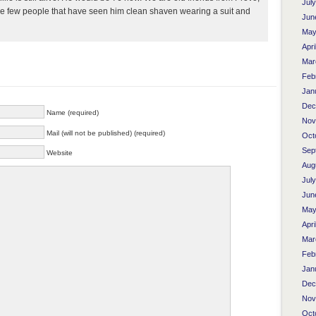
Jul
the few people that have seen him clean shaven wearing a suit and
Jun
May
Apri
Mar
Feb
Jan
Dec
Name (required)
Nov
Mail (will not be published) (required)
Oct
Sep
Website
Aug
Jul
Jun
May
Apri
Mar
Feb
Jan
Dec
Nov
Oct