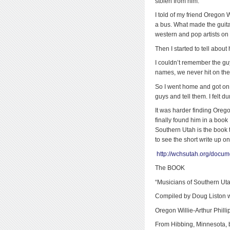
stolen from him.
I told of my friend Oregon W
a bus. What made the guita
western and pop artists on 
Then I started to tell abou
I couldn’t remember the g
names, we never hit on the 
So I went home and got on t
guys and tell them. I felt d
It was harder finding Ore
finally found him 
Southern Utah is the book ti
to see the short write up on
http://wchsutah.org/docum
The BOOK
“Musicians of Southern Ut
Compiled by Doug Liston w
Oregon Willie-Arthur Philli
From Hibbing, Minnesota, 