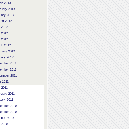
ch 2013
ruary 2013
uary 2013
ust 2012
y 2012
 2012
l 2012
ch 2012
ruary 2012
uary 2012
ember 2011
ember 2011
tember 2011
e 2011
l 2011
ruary 2011
uary 2011
ember 2010
ember 2010
ober 2010
y 2010