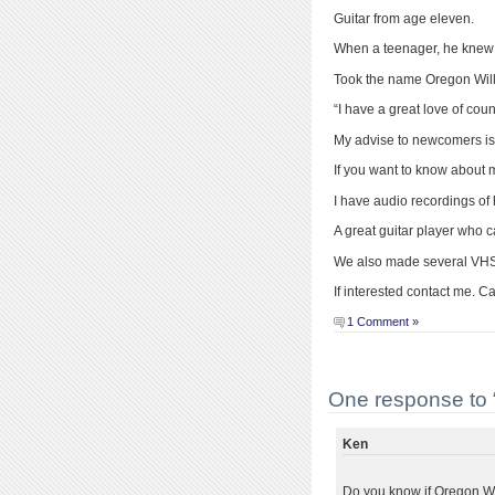
Guitar from age eleven.
When a teenager, he knew
Took the name Oregon Will
“I have a great love of co
My advise to newcomers is 
If you want to know about m
I have audio recordings of
A great guitar player who 
We also made several VHS 
If interested contact me. C
1 Comment »
One response to “
Ken
Do you know if Oregon Wil