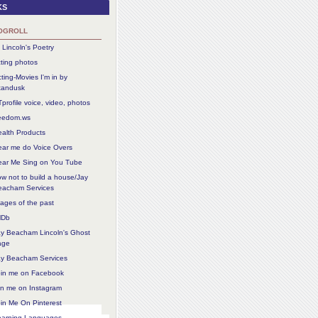
ks
ogroll
 Lincoln's Poetry
ting photos
ting-Movies I'm in by
tandusk
profile voice, video, photos
reedom.ws
alth Products
ear me do Voice Overs
ear Me Sing on You Tube
w not to build a house/Jay
eacham Services
ages of the past
MDb
ay Beacham Lincoln's Ghost
age
ay Beacham Services
oin me on Facebook
in me on Instagram
in Me On Pinterest
earning Languages