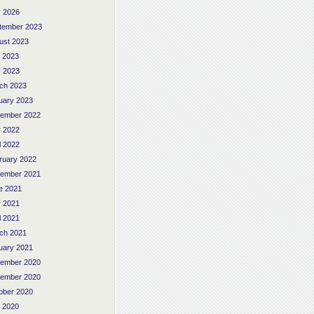
 2026
tember 2023
ust 2023
y 2023
 2023
ch 2023
uary 2023
ember 2022
 2022
l 2022
ruary 2022
ember 2021
e 2021
 2021
l 2021
ch 2021
uary 2021
ember 2020
ember 2020
ober 2020
y 2020