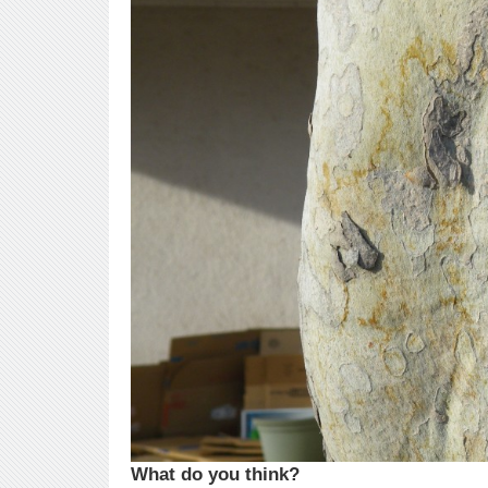
What do you think?