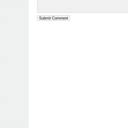
Submit Comment