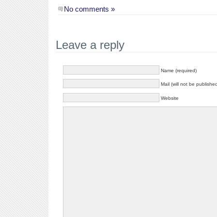
No comments »
Leave a reply
Name (required)
Mail (will not be publishe
Website