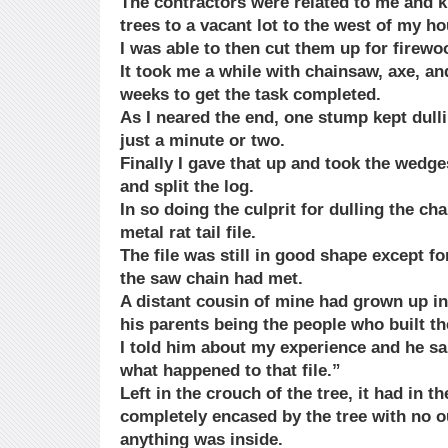
The contractors were related to me and k
trees to a vacant lot to the west of my ho
I was able to then cut them up for firewo
It took me a while with chainsaw, axe, a
weeks to get the task completed.
As I neared the end, one stump kept dull
just a minute or two.
Finally I gave that up and took the wed
and split the log.
In so doing the culprit for dulling the ch
metal rat tail file.
The file was still in good shape except fo
the saw chain had met.
A distant cousin of mine had grown up in 
his parents being the people who built t
I told him about my experience and he sa
what happened to that file.”
Left in the crouch of the tree, it had in
completely encased by the tree with no 
anything was inside.