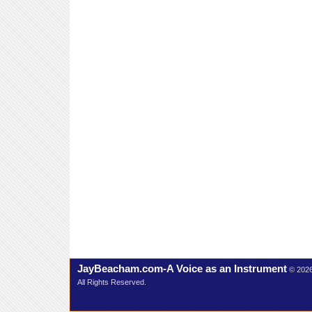
JayBeacham.com-A Voice as an Instrument
© 202
All Rights Reserved.