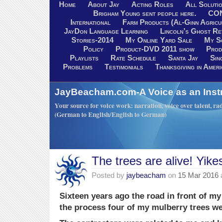
Home
About Jay
Acting Roles
All Soluti
Brigham Young sent people here.
CO
International
Farm Products (Al-Ginn Agricu
JayDon Language Learning
Lincoln’s Ghost R
Stories-2014
My Online Yard Sale
My S
Policy
Product-DVD 2011 show
Prod
Playlists
Rate Schedule
Santa Jay
Sin
Problems
Testimonials
Thanksgiving in Ameri
JayBeacham.com-A Voice as an Inst
Your source for voice work: narration, voice over talent, rad
(German to English/English to German)
The trees are alive! Yike
Posted by
jaybeacham
on
15 Mar 2016
Sixteen years ago the road in front of 
the process four of my mulberry trees we