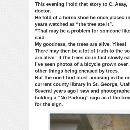
This evening I told that story to C. Asay,
doctor.
He told of a horse shoe he once placed in
years watched as “the tree ate it”.
“That may be a problem for someone like
said.
My goodness, the trees are alive. Yikes!
There may then be a lot of truth to the so
are alive” if the trees do in fact slowly ea
I’ve seen photos of a bicycle grown over 
other things being encased by trees.
But the one I find most amusing is the on
current county library in St. George, Uta
Several years ago I saw and photographe
holding a “No Parking” sign as if the tre
for the sign.