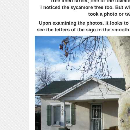
tree lined street, one of the loveli
I noticed the sycamore tree too. But w
took a photo or t
Upon examining the photos, it looks to 
see the letters of the sign in the smooth