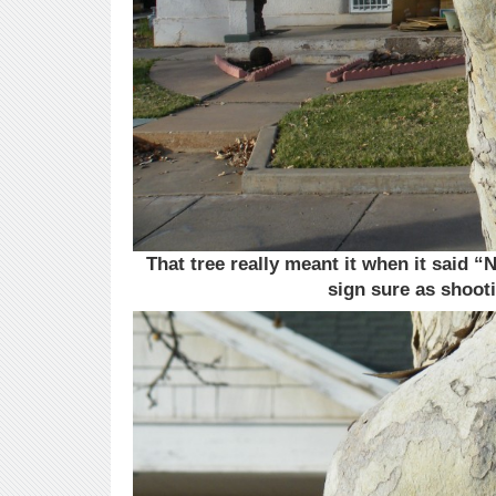
That tree really meant it when it said “N
sign sure as shoot