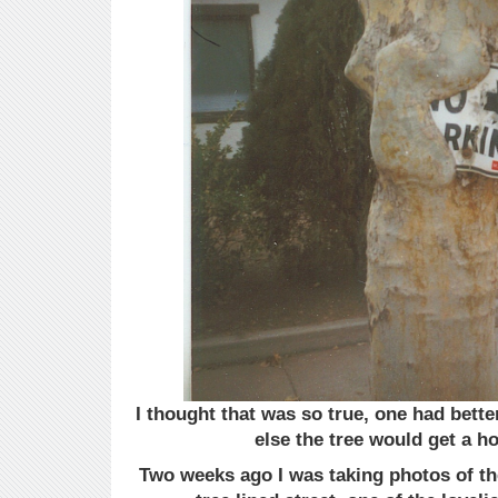
I thought that was so true, one had bette
else the tree would get a h
Two weeks ago I was taking photos of th