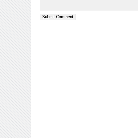
Submit Comment