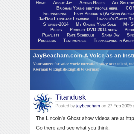
Home
About Jay
Acting Roles
All Soluti
Brigham Young sent people here.
CO
International
Farm Products (Al-Ginn Agricu
JayDon Language Learning
Lincoln’s Ghost R
Stories-2014
My Online Yard Sale
My S
Policy
Product-DVD 2011 show
Prod
Playlists
Rate Schedule
Santa Jay
Sin
Problems
Testimonials
Thanksgiving in Ameri
JayBeacham.com-A Voice as an Inst
Your source for voice work: narration, voice over talent, rad
(German to English/English to German)
Titandusk
Posted by
jaybeacham
on
27 Feb 2009
The Lincoln’s Ghost show videos are at htt
Go there and see what you think.