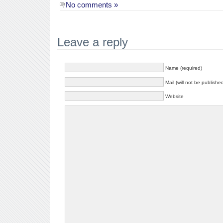
No comments »
Leave a reply
Name (required)
Mail (will not be publishe
Website