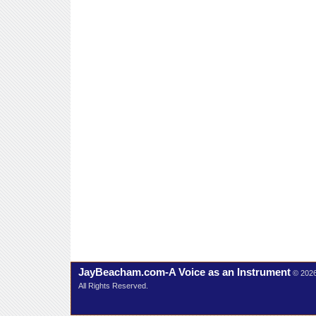
JayBeacham.com-A Voice as an Instrument
© 202
All Rights Reserved.