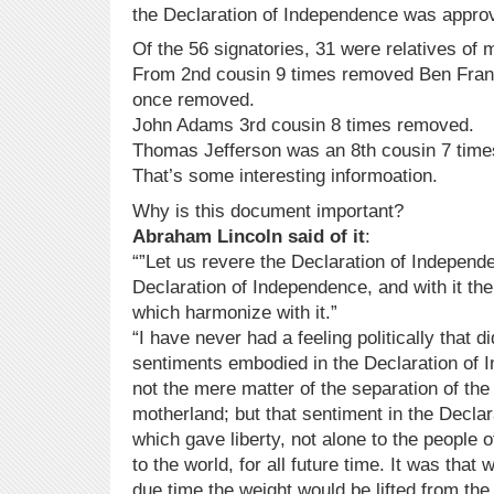
the Declaration of Independence was appro
Of the 56 signatories, 31 were relatives of 
From 2nd cousin 9 times removed Ben Frank
once removed.
John Adams 3rd cousin 8 times removed.
Thomas Jefferson was an 8th cousin 7 tim
That’s some interesting informoation.
Why is this document important?
Abraham Lincoln said of it
:
“”Let us revere the Declaration of Independe
Declaration of Independence, and with it the
which harmonize with it.”
“I have never had a feeling politically that d
sentiments embodied in the Declaration of
not the mere matter of the separation of the
motherland; but that sentiment in the Decla
which gave liberty, not alone to the people of
to the world, for all future time. It was that
due time the weight would be lifted from the