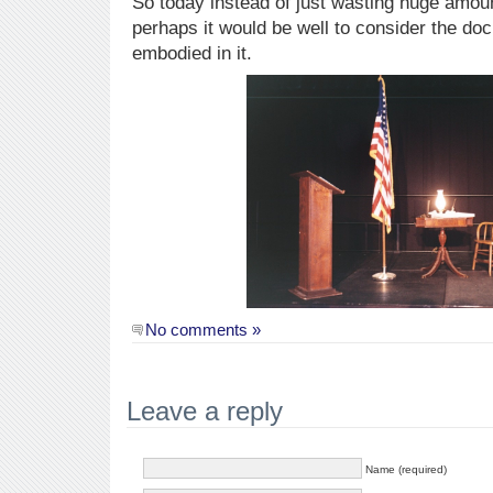
So today instead of just wasting huge amou
perhaps it would be well to consider the do
embodied in it.
No comments »
Leave a reply
Name (required)