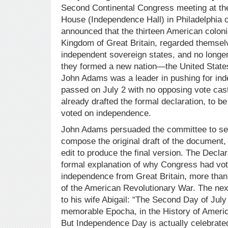
Second Continental Congress meeting at th
House (Independence Hall) in Philadelphia o
announced that the thirteen American coloni
Kingdom of Great Britain, regarded themsel
independent sovereign states, and no longer 
they formed a new nation—the United State
John Adams was a leader in pushing for in
passed on July 2 with no opposing vote cast
already drafted the formal declaration, to 
voted on independence.
John Adams persuaded the committee to se
compose the original draft of the document
edit to produce the final version. The Decla
formal explanation of why Congress had vot
independence from Great Britain, more than 
of the American Revolutionary War. The ne
to his wife Abigail: “The Second Day of July
memorable Epocha, in the History of Americ
But Independence Day is actually celebrated