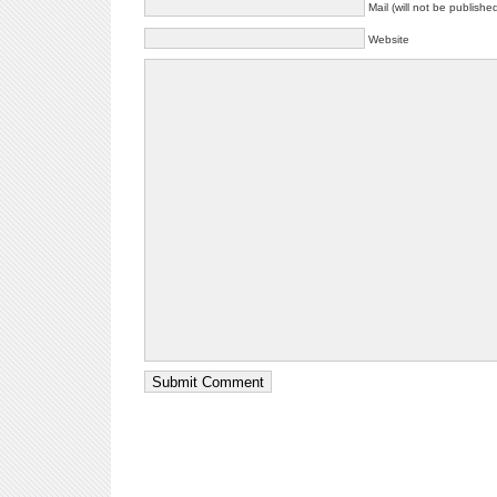
Mail (will not be publishe
Website
Submit Comment