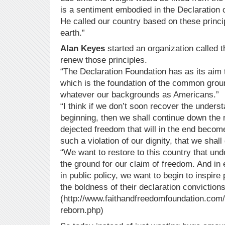
is a sentiment embodied in the Declaration 
He called our country based on these princip
earth.”
Alan Keyes
started an organization called t
renew those principles.
“The Declaration Foundation has as its aim t
which is the foundation of the common groun
whatever our backgrounds as Americans.”
“I think if we don’t soon recover the unders
beginning, then we shall continue down the
dejected freedom that will in the end becom
such a violation of our dignity, that we shall 
“We want to restore to this country that und
the ground for our claim of freedom. And in 
in public policy, we want to begin to inspir
the boldness of their declaration convictions
(http://www.faithandfreedomfoundation.com/a
reborn.php)