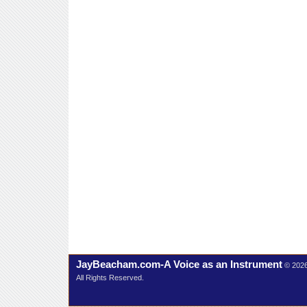
JayBeacham.com-A Voice as an Instrument
© 202
All Rights Reserved.