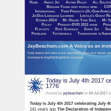
Home
About Jay
Acting Roles
All Soluti
Brigham Young sent people here.
CO
International
Farm Products (Al-Ginn Agricu
JayDon Language Learning
Lincoln’s Ghost R
Stories-2014
My Online Yard Sale
My S
Policy
Product-DVD 2011 show
Prod
Playlists
Rate Schedule
Santa Jay
Sin
Problems
Testimonials
Thanksgiving in Ameri
JayBeacham.com-A Voice as an Inst
Your source for voice work: narration, voice over talent, rad
(German to English/English to German)
Today is July 4th 2017 ce
1776
Posted by
jaybeacham
on
04 Jul 2017
a
Today is July 4th 2017 celebrating July 4
241 years ago
The Declaration of Indepe