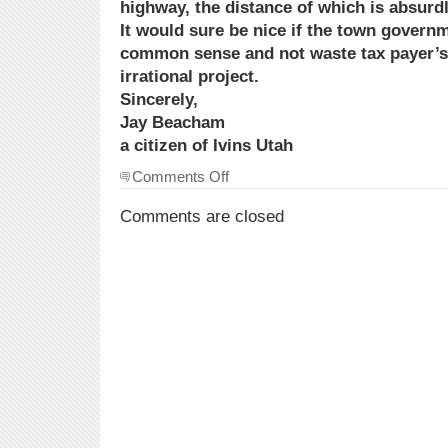
highway, the distance of which is absurdl
It would sure be nice if the town gover
common sense and not waste tax payer’s
irrational project.
Sincerely,
Jay Beacham
a citizen of Ivins Utah
on
Comments Off
Town
Government’s
Comments are closed
Absurdity:
endangering
the
Gila
Monster