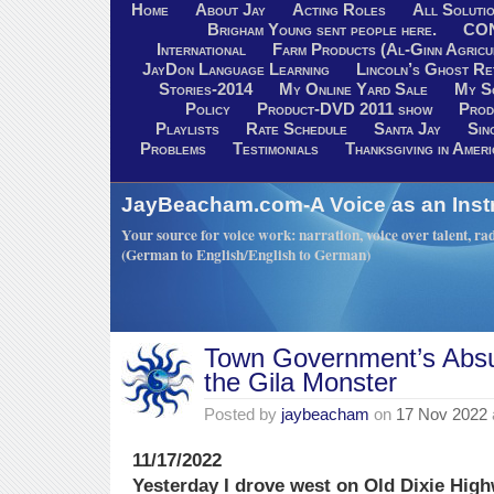
Home
About Jay
Acting Roles
All Soluti
Brigham Young sent people here.
CO
International
Farm Products (Al-Ginn Agricu
JayDon Language Learning
Lincoln’s Ghost R
Stories-2014
My Online Yard Sale
My S
Policy
Product-DVD 2011 show
Prod
Playlists
Rate Schedule
Santa Jay
Sin
Problems
Testimonials
Thanksgiving in Ameri
JayBeacham.com-A Voice as an Inst
Your source for voice work: narration, voice over talent, rad
(German to English/English to German)
Town Government’s Absu
the Gila Monster
Posted by
jaybeacham
on
17 Nov 2022
11/17/2022
Yesterday I drove west on Old Dixie Hig