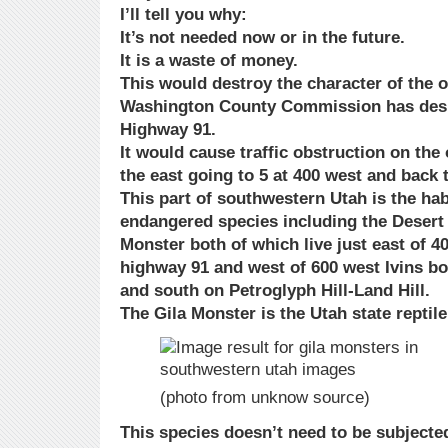
I’ll tell you why:
It’s not needed now or in the future.
It is a waste of money.
This would destroy the character of the o
Washington County Commission has desi
Highway 91.
It would cause traffic obstruction on the
the east going to 5 at 400 west and back t
This part of southwestern Utah is the hab
endangered species including the Desert 
Monster both of which live just east of 4
highway 91 and west of 600 west Ivins bo
and south on Petroglyph Hill-Land Hill.
The Gila Monster is the Utah state reptil
(photo from unknow source)
This species doesn’t need to be subject