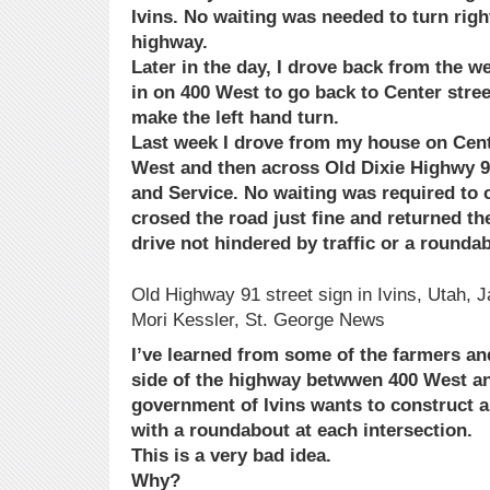
Ivins. No waiting was needed to turn righ
highway.
Later in the day, I drove back from the w
in on 400 West to go back to Center street
make the left hand turn.
Last week I drove from my house on Cente
West and then across Old Dixie Highwy 9
and Service. No waiting was required to 
crosed the road just fine and returned th
drive not hindered by traffic or a rounda
Old Highway 91 street sign in Ivins, Utah, J
Mori Kessler, St. George News
I’ve learned from some of the farmers an
side of the highway betwwen 400 West an
government of Ivins wants to construct a
with a roundabout at each intersection.
This is a very bad idea.
Why?