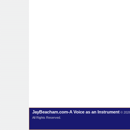
JayBeacham.com-A Voice as an Instrument
© 202
All Rights Reserved.